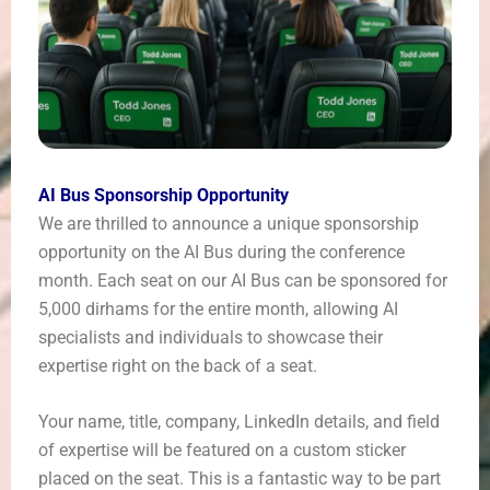
AI Bus Sponsorship Opportunity
We are thrilled to announce a unique sponsorship
opportunity on the AI Bus during the conference
month. Each seat on our AI Bus can be sponsored for
5,000 dirhams for the entire month, allowing AI
specialists and individuals to showcase their
expertise right on the back of a seat.
Your name, title, company, LinkedIn details, and field
of expertise will be featured on a custom sticker
placed on the seat. This is a fantastic way to be part