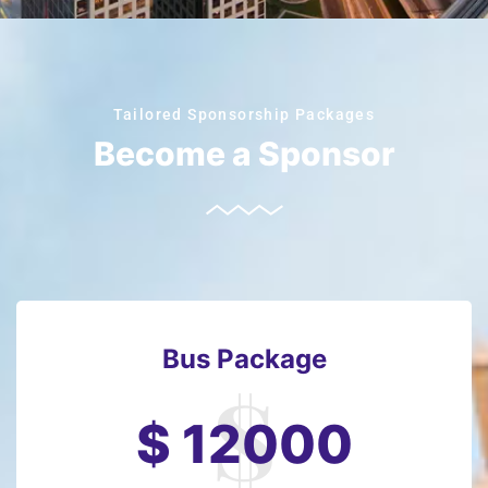
Tailored Sponsorship Packages
Become a Sponsor
Bus Package
$ 12000