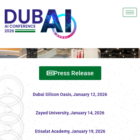
Press Release
Dubai Silicon Oasis, January 12, 2026
Zayed University, January 14, 2026
Etisalat Academy, January 19, 2026