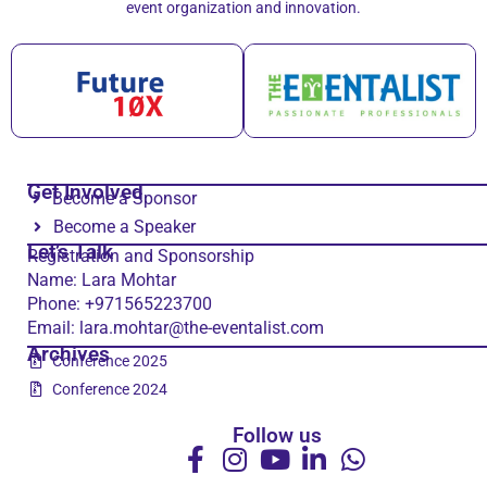
event organization and innovation.
Get Involved
Become a Sponsor
Become a Speaker
Let’s Talk
Registration and Sponsorship
Name: Lara Mohtar
Phone: +971565223700
Email: lara.mohtar@the-eventalist.com
Archives
Conference 2025
Conference 2024
Follow us