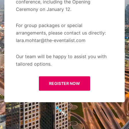
conference, including the Opening
Ceremony on January 12.
For group packages or special
arrangements, please contact us directly:
lara.mohtar@the-eventalist.com
Our team will be happy to assist you with
tailored options.
REGISTER NOW