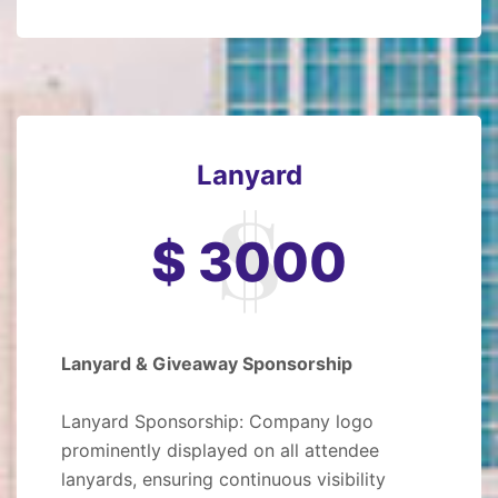
Lanyard
$ 3000
Lanyard & Giveaway Sponsorship
Lanyard Sponsorship: Company logo
prominently displayed on all attendee
lanyards, ensuring continuous visibility