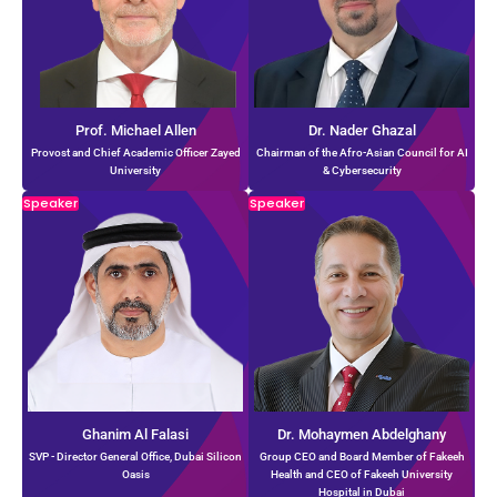
Prof. Michael Allen
Dr. Nader Ghazal
Provost and Chief Academic Officer Zayed
Chairman of the Afro-Asian Council for AI
University
& Cybersecurity
Speaker
Speaker
Ghanim Al Falasi
Dr. Mohaymen Abdelghany
SVP - Director General Office, Dubai Silicon
Group CEO and Board Member of Fakeeh
Oasis
Health and CEO of Fakeeh University
Hospital in Dubai