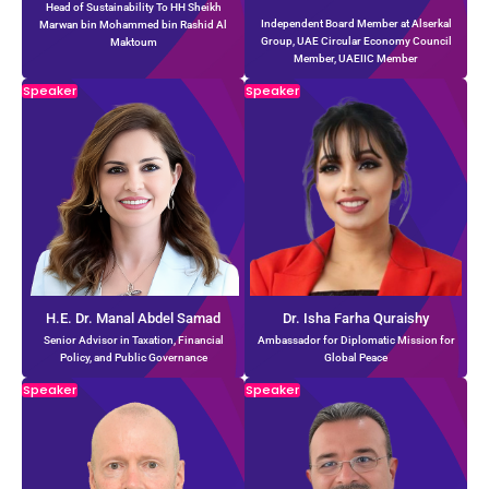
Head of Sustainability To HH Sheikh
Independent Board Member at Alserkal
Marwan bin Mohammed bin Rashid Al
Group, UAE Circular Economy Council
Maktoum
Member, UAEIIC Member
Speaker
Speaker
H.E. Dr. Manal Abdel Samad
Dr. Isha Farha Quraishy
Senior Advisor in Taxation, Financial
Ambassador for Diplomatic Mission for
Policy, and Public Governance
Global Peace
Speaker
Speaker