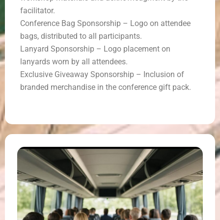
facilitator.
Conference Bag Sponsorship – Logo on attendee
bags, distributed to all participants.
Lanyard Sponsorship – Logo placement on
lanyards worn by all attendees.
Exclusive Giveaway Sponsorship – Inclusion of
branded merchandise in the conference gift pack.