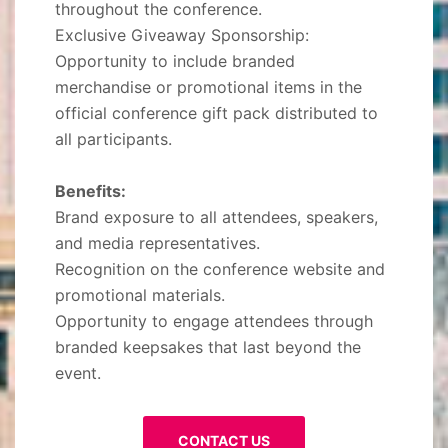
throughout the conference.
Exclusive Giveaway Sponsorship:
Opportunity to include branded
merchandise or promotional items in the
official conference gift pack distributed to
all participants.
Benefits:
Brand exposure to all attendees, speakers,
and media representatives.
Recognition on the conference website and
promotional materials.
Opportunity to engage attendees through
branded keepsakes that last beyond the
event.
CONTACT US