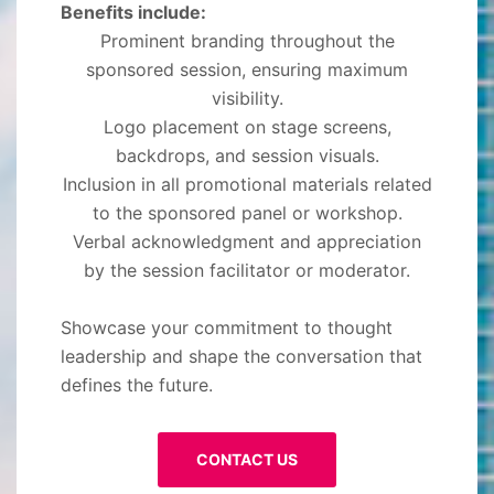
Benefits include:
Prominent branding throughout the
sponsored session, ensuring maximum
visibility.
Logo placement on stage screens,
backdrops, and session visuals.
Inclusion in all promotional materials related
to the sponsored panel or workshop.
Verbal acknowledgment and appreciation
by the session facilitator or moderator.
Showcase your commitment to thought
leadership and shape the conversation that
defines the future.
CONTACT US