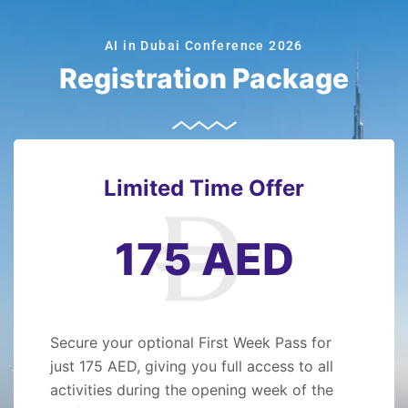
AI in Dubai Conference 2026
Registration Package
Limited Time Offer
175 AED
Secure your optional First Week Pass for
just 175 AED, giving you full access to all
activities during the opening week of the