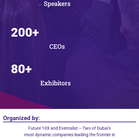
Speakers
200
+
CEOs
80
+
Exhibitors
Organized by:
Future 10X and Eventalist – Two of Dubai’s
most dynamic companies leading the frontier in