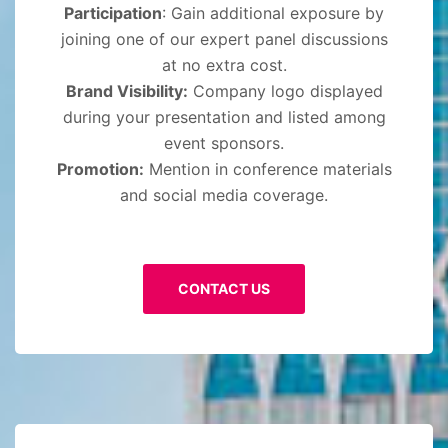
Participation
: Gain additional exposure by
joining one of our expert panel discussions
at no extra cost.
Brand Visibility:
Company logo displayed
during your presentation and listed among
event sponsors.
Promotion:
Mention in conference materials
and social media coverage.
CONTACT US