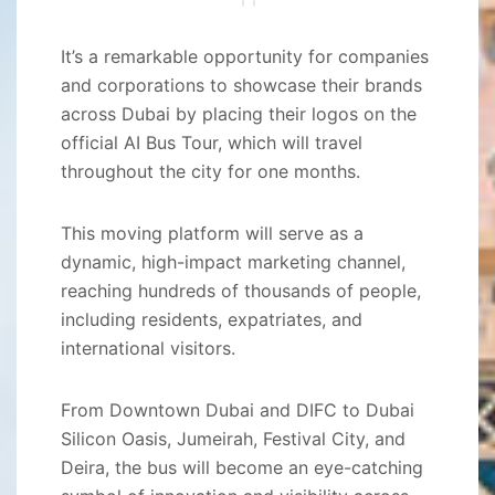
It’s a remarkable opportunity for companies
and corporations to showcase their brands
across Dubai by placing their logos on the
official AI Bus Tour, which will travel
throughout the city for one months.
This moving platform will serve as a
dynamic, high-impact marketing channel,
reaching hundreds of thousands of people,
including residents, expatriates, and
international visitors.
From Downtown Dubai and DIFC to Dubai
Silicon Oasis, Jumeirah, Festival City, and
Deira, the bus will become an eye-catching