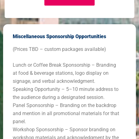
Miscellaneous Sponsorship Opportunities
(Prices TBD – custom packages available)
Lunch or Coffee Break Sponsorship – Branding
at food & beverage stations, logo display on
signage, and verbal acknowledgment.
Speaking Opportunity – 5–10 minute address to
the audience during a designated session.
Panel Sponsorship – Branding on the backdrop
and mention in all promotional materials for that
panel.
Workshop Sponsorship – Sponsor branding on
workshop materials and acknowledgment by the