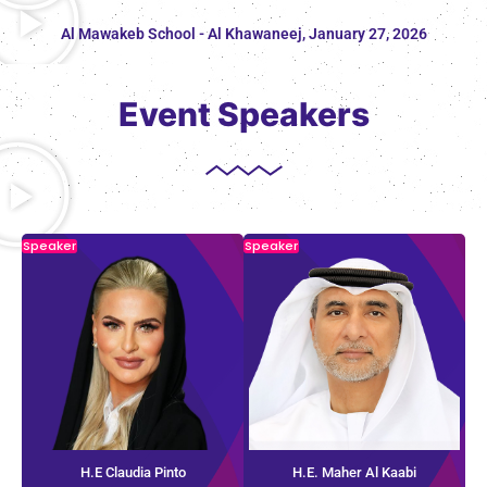
Al Mawakeb School - Al Khawaneej, January 27, 2026
Event Speakers
Speaker
Speaker
H.E Claudia Pinto
H.E. Maher Al Kaabi