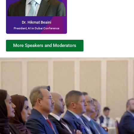
Dr. Hikmat Beaini
President, AI in Dubai Conference
More Speakers and Moderators