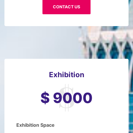
CONTACT US
Exhibition
$ 9000
Exhibition Space