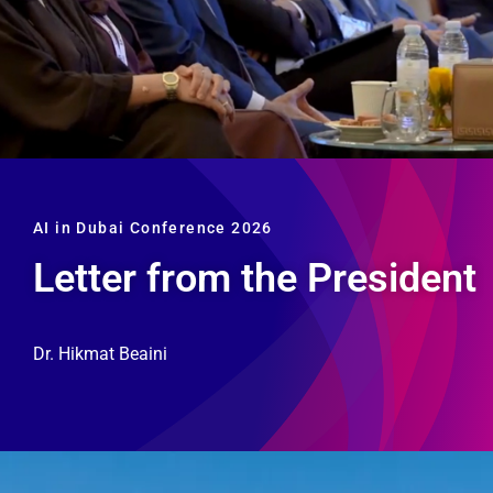
AI in Dubai Conference 2026
Letter from the President
Dr. Hikmat Beaini