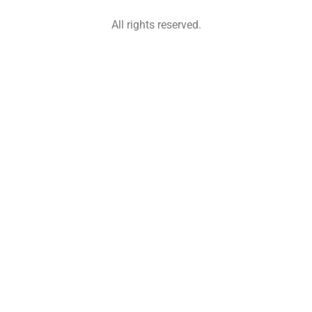
All rights reserved.