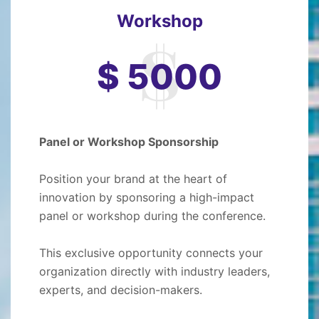
Workshop
$ 5000
Panel or Workshop Sponsorship
Position your brand at the heart of
innovation by sponsoring a high-impact
panel or workshop during the conference.
This exclusive opportunity connects your
organization directly with industry leaders,
experts, and decision-makers.