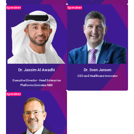
Speaker
Speaker
Dr. Jassim Al Awadhi
Dr. Sven Jansen
CEO and Healthcare Innovator
Executive Director - Head Enterprise
Platforms Emirates NBD
Speaker