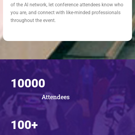
of the AI network, let conference attendees know who
you are, and connect with like-minded professionals
throughout the event.
10000
Attendees
100
+