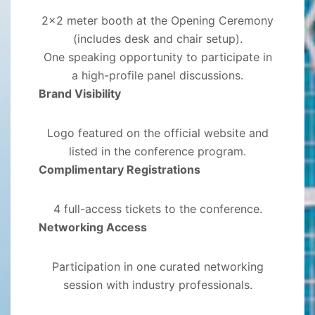
2x2 meter booth at the Opening Ceremony
(includes desk and chair setup).
One speaking opportunity to participate in
a high-profile panel discussions.
Brand Visibility
Logo featured on the official website and
listed in the conference program.
Complimentary Registrations
4 full-access tickets to the conference.
Networking Access
Participation in one curated networking
session with industry professionals.