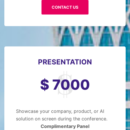
CONTACT US
PRESENTATION
$ 7000
Showcase your company, product, or AI
solution on screen during the conference.
Complimentary Panel