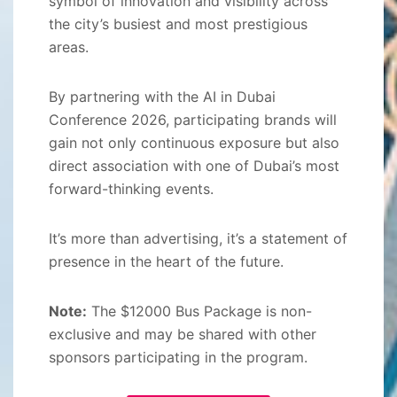
symbol of innovation and visibility across
the city’s busiest and most prestigious
areas.
By partnering with the AI in Dubai
Conference 2026, participating brands will
gain not only continuous exposure but also
direct association with one of Dubai’s most
forward-thinking events.
It’s more than advertising, it’s a statement of
presence in the heart of the future.
Note:
The $12000 Bus Package is non-
exclusive and may be shared with other
sponsors participating in the program.