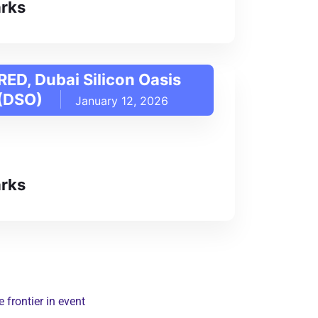
rks
RED, Dubai Silicon Oasis
 (DSO)
January 12, 2026
rks
frontier in event