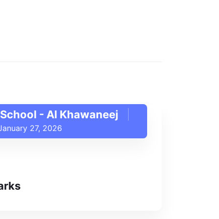
School - Al Khawaneej
January 27, 2026
arks