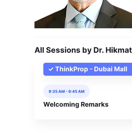
All Sessions by Dr. Hikmat
✓ ThinkProp - Dubai Mall
9:35 AM
-
9:45 AM
Welcoming Remarks