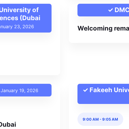
niversity of
✓ DM
iences (Dubai
anuary 23, 2026
Welcoming rema
✓ Fakeeh Unive
January 19, 2026
9:00 AM
-
9:05 AM
Dubai