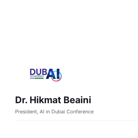
Dr. Hikmat Beaini
President, AI in Dubai Conference