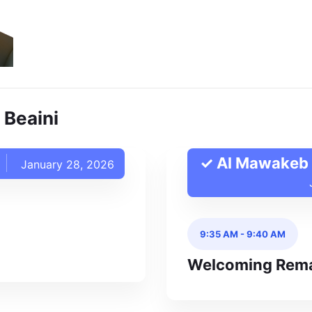
 Beaini
✓ Al Mawakeb 
January 28, 2026
9:35 AM
-
9:40 AM
Welcoming Rem