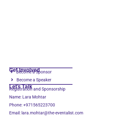
Get Involved
Become a Sponsor
Become a Speaker
Let’s Talk
Registration and Sponsorship
Name: Lara Mohtar
Phone: +971565223700
Email: lara.mohtar@the-eventalist.com