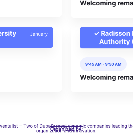
Welcoming rema
ersity
✓ Radisson 
January
Authority
9:45 AM
-
9:50 AM
Welcoming rema
ventalist – Two of Dubai’s most dynamic companies leading the 
Organized by:
organization and innovation.