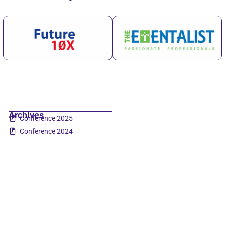
Archives
Conference 2025
Conference 2024