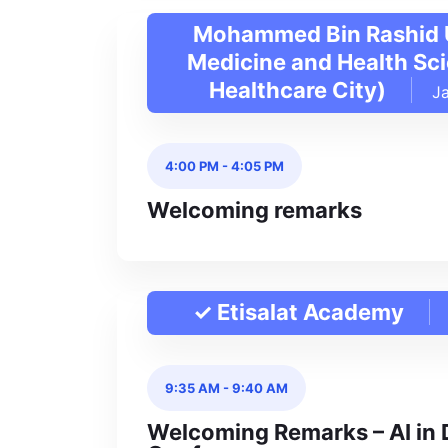
Mohammed Bin Rashid U
Medicine and Health Sc
Healthcare City)
J
4:00 PM
-
4:05 PM
Welcoming remarks
✓ Etisalat Academy
9:35 AM
-
9:40 AM
Welcoming Remarks – AI in 