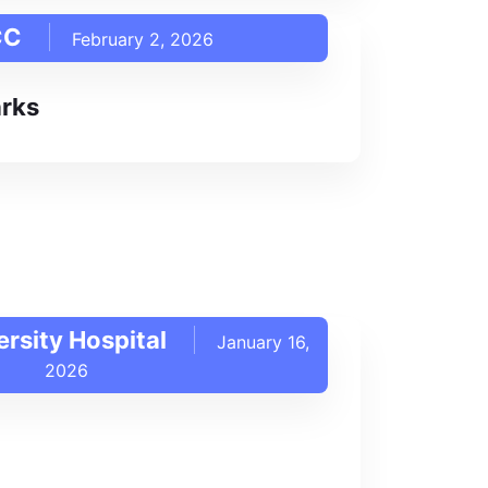
CC
February 2, 2026
rks
rsity Hospital
January 16,
2026