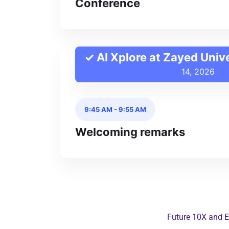
Conference
✓ AI Xplore at Zayed Univ
14, 2026
9:45 AM
-
9:55 AM
Welcoming remarks
Future 10X and E