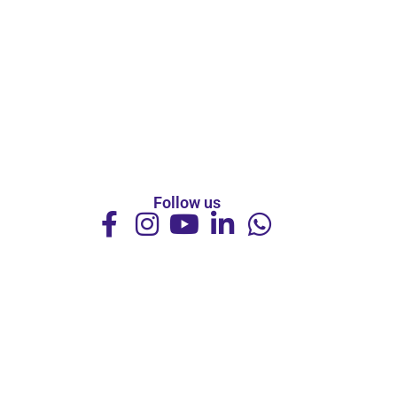
Follow us