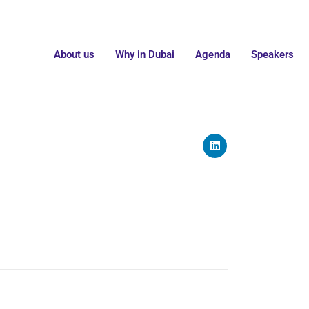
About us
Why in Dubai
Agenda
Speakers