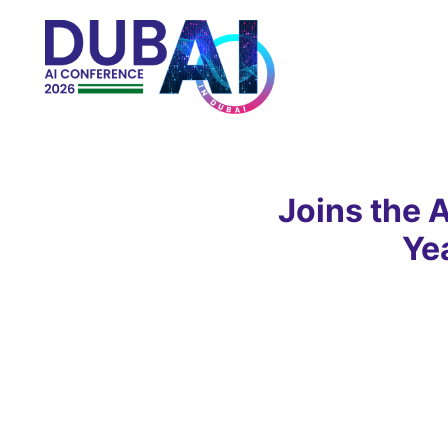
Joins the 
Ye