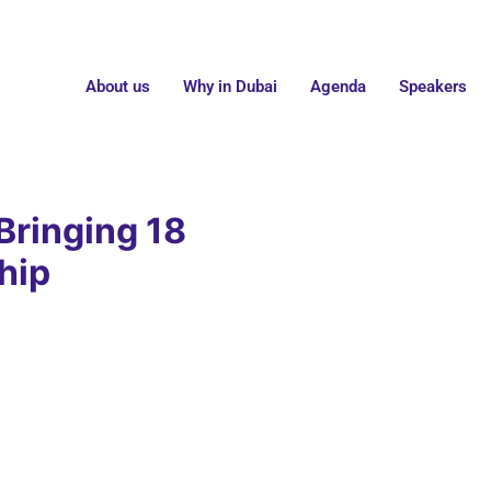
About us
Why in Dubai
Agenda
Speakers
Bringing 18
hip