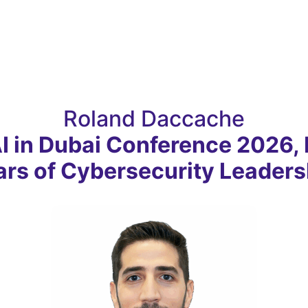
Roland Daccache
AI in Dubai Conference 2026, 
ars of Cybersecurity Leaders