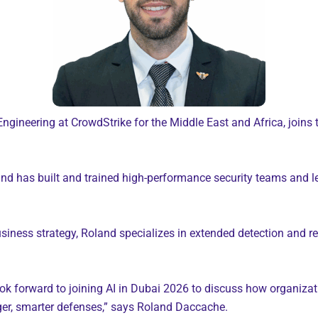
ineering at CrowdStrike for the Middle East and Africa, joins 
nd has built and trained high-performance security teams and le
iness strategy, Roland specializes in extended detection and res
I look forward to joining AI in Dubai 2026 to discuss how organiza
ger, smarter defenses,” says Roland Daccache.