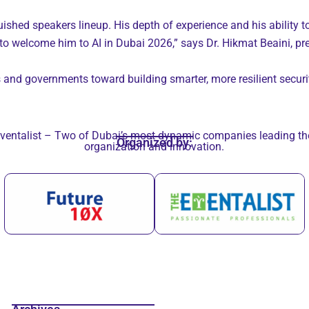
ished speakers lineup. His depth of experience and his ability to
to welcome him to AI in Dubai 2026,” says Dr. Hikmat Beaini, pre
s and governments toward building smarter, more resilient securi
ventalist – Two of Dubai’s most dynamic companies leading the 
Organized by:
organization and innovation.