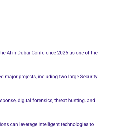
the AI in Dubai Conference 2026 as one of the
d major projects, including two large Security
ponse, digital forensics, threat hunting, and
tions can leverage intelligent technologies to