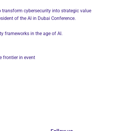
 transform cybersecurity into strategic value
sident of the AI in Dubai Conference.
ty frameworks in the age of AI.
frontier in event