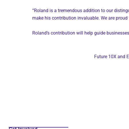
“Roland is a tremendous addition to our distingu
make his contribution invaluable. We are proud 
Roland’s contribution will help guide businesse
Future 10X and E