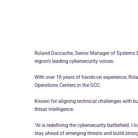
Roland Daccache, Senior Manager of Systems Eng
region’s leading cybersecurity voices.
With over 18 years of hands-on experience, Rola
Operations Centers in the GCC.
Known for aligning technical challenges with bus
threat intelligence.
“AI is redefining the cybersecurity battlefield. 
stay ahead of emerging threats and build stron