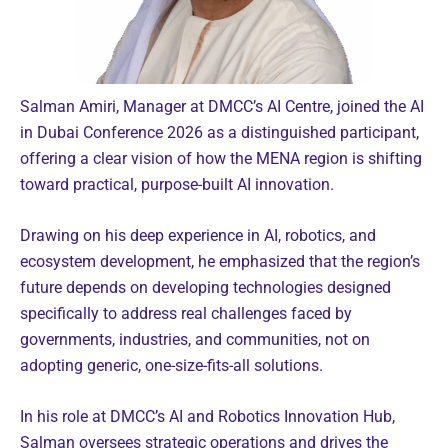
Salman Amiri, Manager at DMCC’s AI Centre, joined the AI
in Dubai Conference 2026 as a distinguished participant,
offering a clear vision of how the MENA region is shifting
toward practical, purpose-built AI innovation.
Drawing on his deep experience in AI, robotics, and
ecosystem development, he emphasized that the region’s
future depends on developing technologies designed
specifically to address real challenges faced by
governments, industries, and communities, not on
adopting generic, one-size-fits-all solutions.
In his role at DMCC’s AI and Robotics Innovation Hub,
Salman oversees strategic operations and drives the