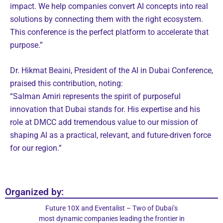
impact. We help companies convert AI concepts into real
solutions by connecting them with the right ecosystem.
This conference is the perfect platform to accelerate that
purpose.”
Dr. Hikmat Beaini, President of the AI in Dubai Conference,
praised this contribution, noting:
“Salman Amiri represents the spirit of purposeful
innovation that Dubai stands for. His expertise and his
role at DMCC add tremendous value to our mission of
shaping AI as a practical, relevant, and future-driven force
for our region.”
Organized by:
Future 10X and Eventalist – Two of Dubai’s
most dynamic companies leading the frontier in