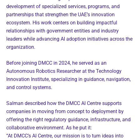
development of specialized services, programs, and
partnerships that strengthen the UAE’s innovation
ecosystem. His work centers on building impactful
relationships with government entities and industry
leaders while advancing AI adoption initiatives across the
organization.
Before joining DMCC in 2024, he served as an
Autonomous Robotics Researcher at the Technology
Innovation Institute, specializing in guidance, navigation,
and control systems.
Salman described how the DMCC AI Centre supports
companies in moving from concept to deployment by
offering the right regulatory guidance, infrastructure, and
collaborative environment. As he put it:
“At DMCC’s AI Centre, our mission is to turn ideas into