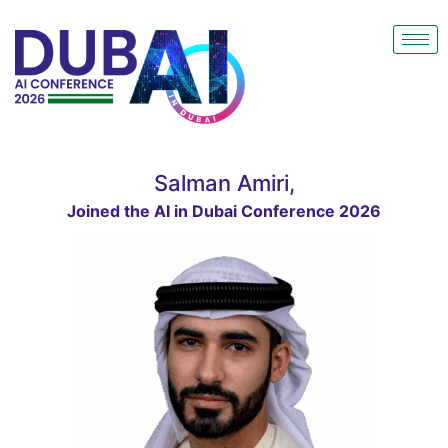
Salman Amiri,
Joined the AI in Dubai Conference 2026