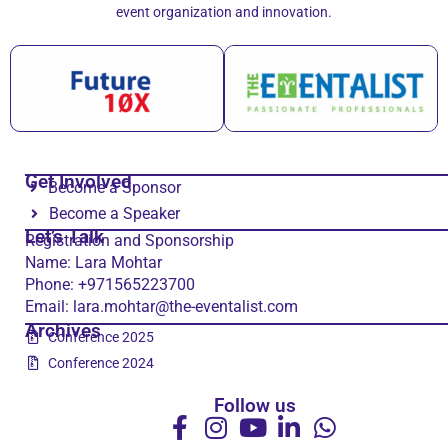
event organization and innovation.
Get Involved
Become a Sponsor
Become a Speaker
Let’s Talk
Registration and Sponsorship
Name: Lara Mohtar
Phone: +971565223700
Email: lara.mohtar@the-eventalist.com
Archives
Conference 2025
Conference 2024
Follow us