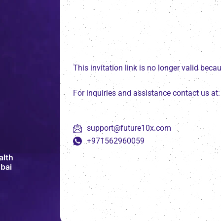
This invitation link is no longer valid bec
For inquiries and assistance contact us at:
support@future10x.com
+971562960059
alth
bai