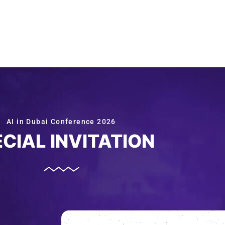
AI in Dubai Conference 2026
CIAL INVITATION