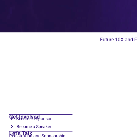
Future 10X and E
Get Involved
Become a Sponsor
Become a Speaker
Let’s Talk
Registration and Sponsorship