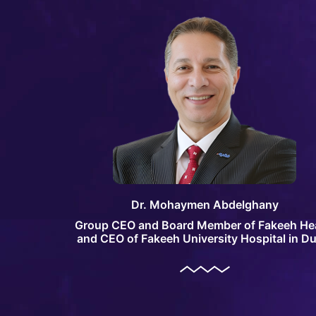
Dr. Mohaymen Abdelghany
Group CEO and Board Member of Fakeeh He
and CEO of Fakeeh University Hospital in Du