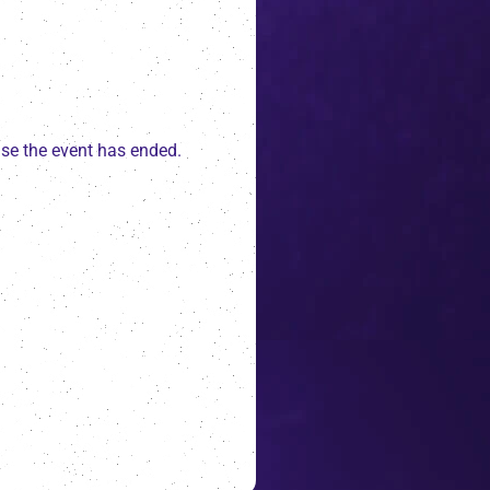
ause the event has ended.