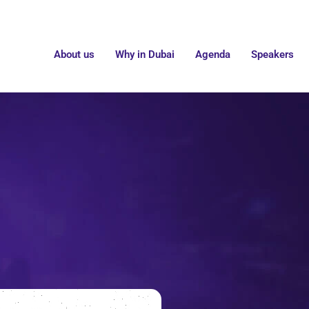
About us
Why in Dubai
Agenda
Speakers