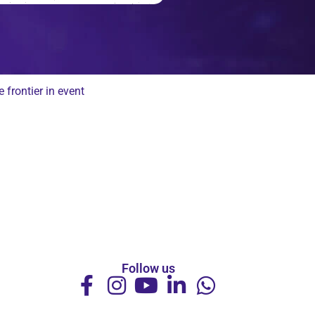
frontier in event
Follow us