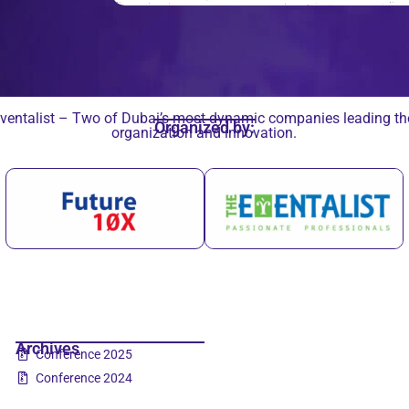
ventalist – Two of Dubai’s most dynamic companies leading the 
Organized by:
organization and innovation.
Archives
Conference 2025
Conference 2024